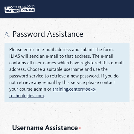
Password Assistance
Please enter an e-mail address and submit the form.
ILIAS will send an e-mail to that address. The e-mail
contains all user names which have registered this e-mail
address. Choose a suitable username and use the
password service to retrieve a new password. If you do
not retrieve any e-mail by this service please contact
your course admin or
training.center@beko-
technologies.com
.
Username Assistance
*