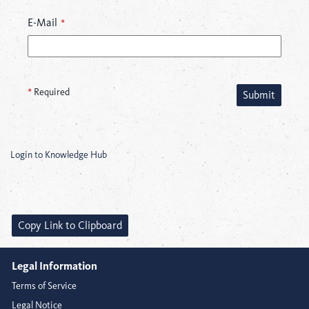
E-Mail
*
*
Required
Submit
Login to Knowledge Hub
Copy Link to Clipboard
Legal Information
Terms of Service
Legal Notice